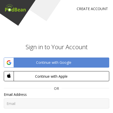
CREATE ACCOUNT
Sign in to Your Account
Continue with Google
Continue with Apple
OR
Email Address