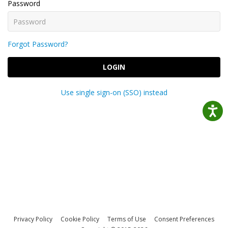
Password
Forgot Password?
LOGIN
Use single sign-on (SSO) instead
Privacy Policy
Cookie Policy
Terms of Use
Consent Preferences