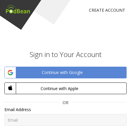
CREATE ACCOUNT
Sign in to Your Account
Continue with Google
Continue with Apple
OR
Email Address