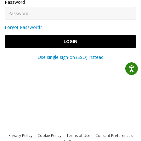
Password
Forgot Password?
LOGIN
Use single sign-on (SSO) instead
Privacy Policy
Cookie Policy
Terms of Use
Consent Preferences