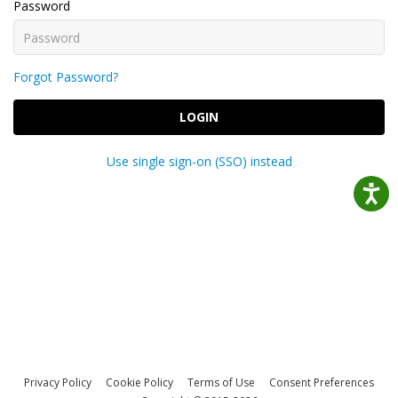
Password
Forgot Password?
LOGIN
Use single sign-on (SSO) instead
Privacy Policy
Cookie Policy
Terms of Use
Consent Preferences