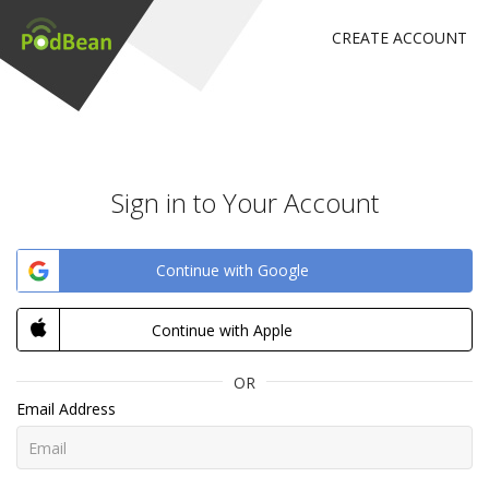
CREATE ACCOUNT
Sign in to Your Account
Continue with Google
Continue with Apple
OR
Email Address